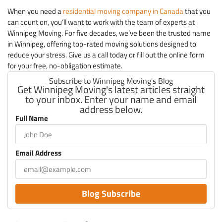
When you need a
residential moving company in Canada
that you
can count on, you’ll want to work with the team of experts at
Winnipeg Moving. For five decades, we’ve been the trusted name
in Winnipeg, offering top-rated moving solutions designed to
reduce your stress. Give us a call today or fill out the online form
for your free, no-obligation estimate.
Subscribe to Winnipeg Moving's Blog
Get Winnipeg Moving's latest articles straight
to your inbox. Enter your name and email
address below.
Full Name
Email Address
Blog Subscribe