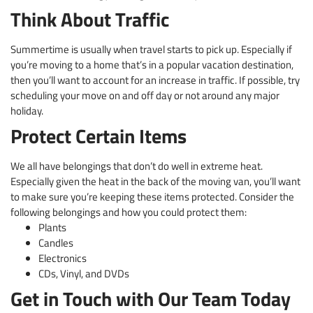
Think About Traffic
Summertime is usually when travel starts to pick up. Especially if
you’re moving to a home that’s in a popular vacation destination,
then you’ll want to account for an increase in traffic. If possible, try
scheduling your move on and off day or not around any major
holiday.
Protect Certain Items
We all have belongings that don’t do well in extreme heat.
Especially given the heat in the back of the moving van, you’ll want
to make sure you’re keeping these items protected. Consider the
following belongings and how you could protect them:
Plants
Candles
Electronics
CDs, Vinyl, and DVDs
Get in Touch with Our Team Today