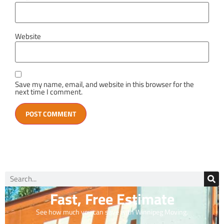
Website
Save my name, email, and website in this browser for the
next time I comment.
Fast, Free Estimate
See how much you can save with Winnipeg Moving.