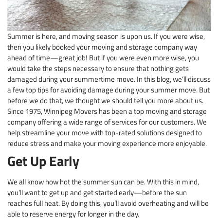
Summer is here, and moving season is upon us. If you were wise,
then you likely booked your moving and storage company way
ahead of time—great job! But if you were even more wise, you
would take the steps necessary to ensure that nothing gets
damaged during your summertime move. In this blog, we’ll discuss
a few top tips for avoiding damage during your summer move. But
before we do that, we thought we should tell you more about us.
Since 1975, Winnipeg Movers has been a top moving and storage
company offering a wide range of services for our customers. We
help streamline your move with top-rated solutions designed to
reduce stress and make your moving experience more enjoyable.
Get Up Early
We all know how hot the summer sun can be. With this in mind,
you’ll want to get up and get started early—before the sun
reaches full heat. By doing this, you’ll avoid overheating and will be
able to reserve energy for longer in the day.