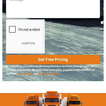
Get Free Pricing
By submitting, you authorize Winnipeg Moving to send text messages with offers
and other information. Message/data rates apply. Consent is not a condition of
purchase.
Privacy Policy
and
Terms & Conditions