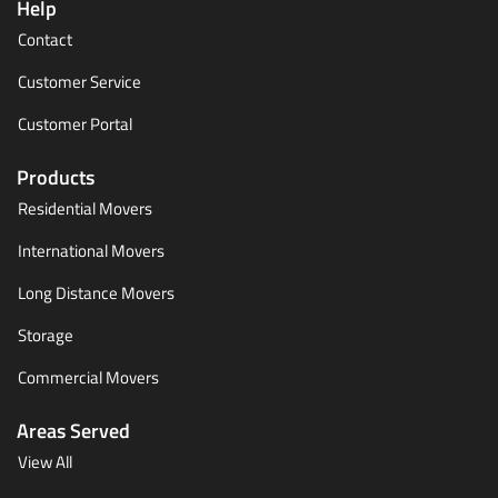
Help
Contact
Customer Service
Customer Portal
Products
Residential Movers
International Movers
Long Distance Movers
Storage
Commercial Movers
Areas Served
View All