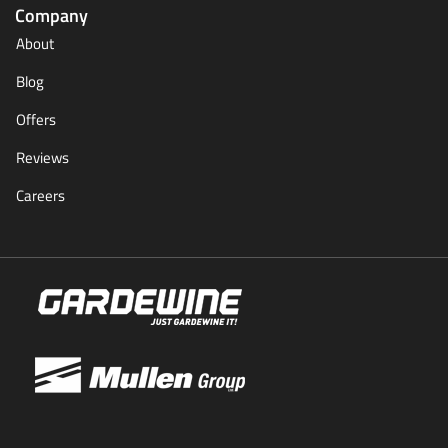
Company
About
Blog
Offers
Reviews
Careers