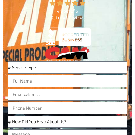
4.9
out of
5
Out of
43
Reviews