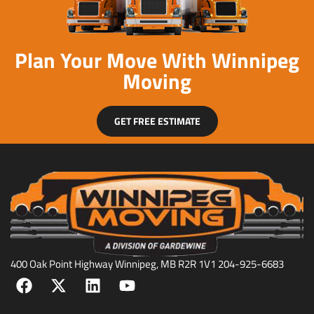
Plan Your Move With Winnipeg
Moving
GET FREE ESTIMATE
400 Oak Point Highway Winnipeg, MB R2R 1V1 204-925-6683