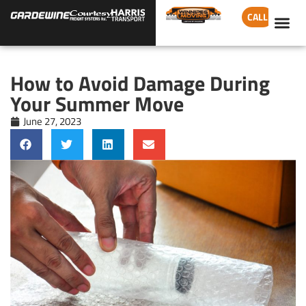
CALL
How to Avoid Damage During
Your Summer Move
June 27, 2023