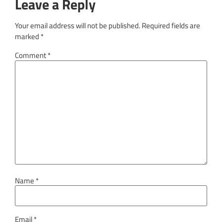
Leave a Reply
Your email address will not be published.
Required fields are
marked
*
Comment
*
Name
*
Email
*