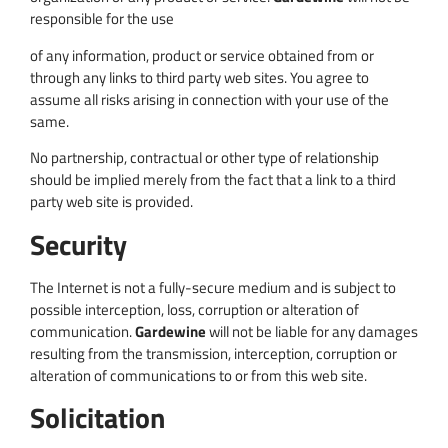
responsible for the use
of any information, product or service obtained from or
through any links to third party web sites. You agree to
assume all risks arising in connection with your use of the
same.
No partnership, contractual or other type of relationship
should be implied merely from the fact that a link to a third
party web site is provided.
Security
The Internet is not a fully-secure medium and is subject to
possible interception, loss, corruption or alteration of
communication.
Gardewine
will not be liable for any damages
resulting from the transmission, interception, corruption or
alteration of communications to or from this web site.
Solicitation