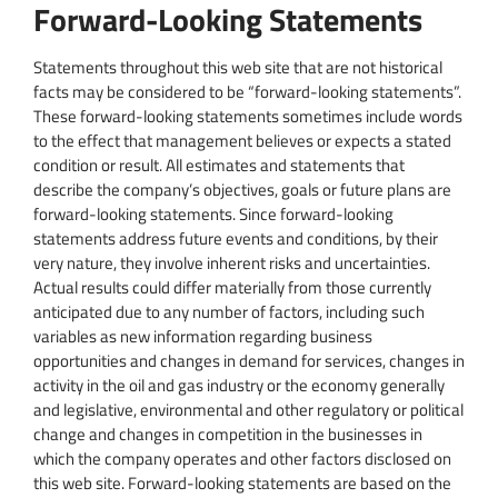
Forward-Looking Statements
Statements throughout this web site that are not historical
facts may be considered to be “forward-looking statements”.
These forward-looking statements sometimes include words
to the effect that management believes or expects a stated
condition or result. All estimates and statements that
describe the company’s objectives, goals or future plans are
forward-looking statements. Since forward-looking
statements address future events and conditions, by their
very nature, they involve inherent risks and uncertainties.
Actual results could differ materially from those currently
anticipated due to any number of factors, including such
variables as new information regarding business
opportunities and changes in demand for services, changes in
activity in the oil and gas industry or the economy generally
and legislative, environmental and other regulatory or political
change and changes in competition in the businesses in
which the company operates and other factors disclosed on
this web site. Forward-looking statements are based on the