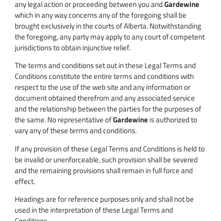
any legal action or proceeding between you and
Gardewine
which in any way concerns any of the foregoing shall be
brought exclusively in the courts of Alberta. Notwithstanding
the foregoing, any party may apply to any court of competent
jurisdictions to obtain injunctive relief.
The terms and conditions set out in these Legal Terms and
Conditions constitute the entire terms and conditions with
respect to the use of the web site and any information or
document obtained therefrom and any associated service
and the relationship between the parties for the purposes of
the same. No representative of
Gardewine
is authorized to
vary any of these terms and conditions.
If any provision of these Legal Terms and Conditions is held to
be invalid or unenforceable, such provision shall be severed
and the remaining provisions shall remain in full force and
effect.
Headings are for reference purposes only and shall not be
used in the interpretation of these Legal Terms and
Conditions.