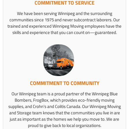
COMMITMENT TO SERVICE
We have been serving Winnipeg and the surrounding
communities since 1975 and never subcontract laborers. Our
trained and experienced Winnipeg Moving employees have the
skills and experience that you can count on—guaranteed.
COMMITMENT TO COMMUNITY
Our Winnipeg team is a proud partner of the Winnipeg Blue
Bombers, FrogBox, which provides eco-friendly moving
supplies, and Crohn’s and Colitis Canada. Our Winnipeg Moving
and Storage team knows that the communities you live in are
just as important as the homes we help you move to. We are
proud to give back to local organizations.