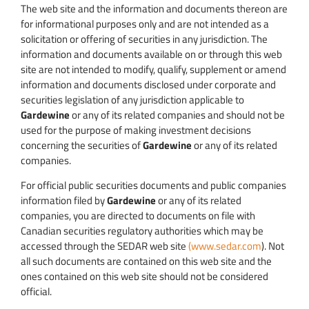
The web site and the information and documents thereon are
for informational purposes only and are not intended as a
solicitation or offering of securities in any jurisdiction. The
information and documents available on or through this web
site are not intended to modify, qualify, supplement or amend
information and documents disclosed under corporate and
securities legislation of any jurisdiction applicable to
Gardewine
or any of its related companies and should not be
used for the purpose of making investment decisions
concerning the securities of
Gardewine
or any of its related
companies.
For official public securities documents and public companies
information filed by
Gardewine
or any of its related
companies, you are directed to documents on file with
Canadian securities regulatory authorities which may be
accessed through the SEDAR web site
(www.sedar.com
). Not
all such documents are contained on this web site and the
ones contained on this web site should not be considered
official.