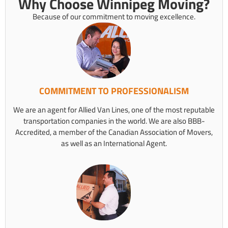
Why Choose Winnipeg Moving?
Because of our commitment to moving excellence.
COMMITMENT TO PROFESSIONALISM
We are an agent for Allied Van Lines, one of the most reputable
transportation companies in the world. We are also BBB-
Accredited, a member of the Canadian Association of Movers,
as well as an International Agent.