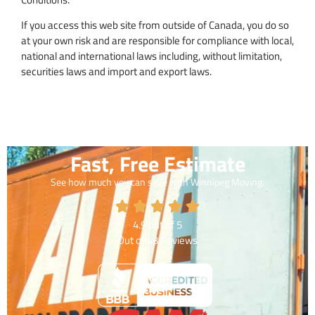
If you access this web site from outside of Canada, you do so
at your own risk and are responsible for compliance with local,
national and international laws including, without limitation,
securities laws and import and export laws.
Fast, Free Estimate
See how much you can save with Winnipeg Moving.
4.9
out of
5
Out of
43
Reviews