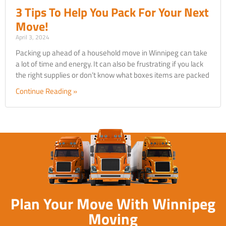
3 Tips To Help You Pack For Your Next
Move!
April 3, 2024
Packing up ahead of a household move in Winnipeg can take
a lot of time and energy. It can also be frustrating if you lack
the right supplies or don’t know what boxes items are packed
Continue Reading »
Plan Your Move With Winnipeg
Moving