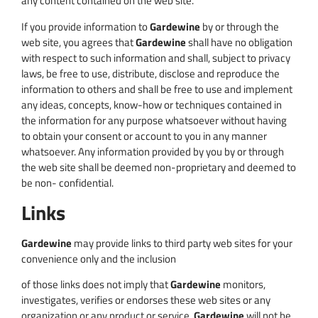
any content contained on the web site.
If you provide information to
Gardewine
by or through the
web site, you agrees that
Gardewine
shall have no obligation
with respect to such information and shall, subject to privacy
laws, be free to use, distribute, disclose and reproduce the
information to others and shall be free to use and implement
any ideas, concepts, know-how or techniques contained in
the information for any purpose whatsoever without having
to obtain your consent or account to you in any manner
whatsoever. Any information provided by you by or through
the web site shall be deemed non-proprietary and deemed to
be non- confidential.
Links
Gardewine
may provide links to third party web sites for your
convenience only and the inclusion
of those links does not imply that
Gardewine
monitors,
investigates, verifies or endorses these web sites or any
organization or any product or service.
Gardewine
will not be