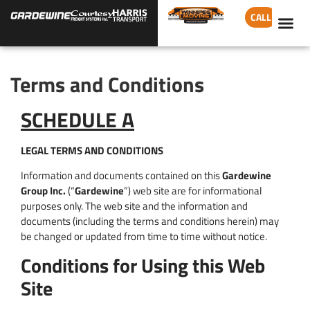
CALL
Terms and Conditions
SCHEDULE A
LEGAL TERMS AND CONDITIONS
Information and documents contained on this
Gardewine
Group Inc.
(“
Gardewine
”) web site are for informational
purposes only. The web site and the information and
documents (including the terms and conditions herein) may
be changed or updated from time to time without notice.
Conditions for Using this Web
Site