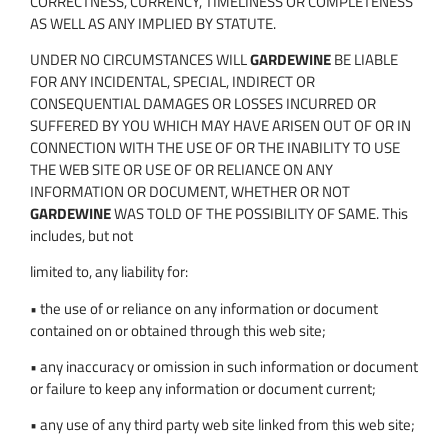
CORRECTNESS, CURRENCY, TIMELINESS OR COMPLETENESS
AS WELL AS ANY IMPLIED BY STATUTE.
UNDER NO CIRCUMSTANCES WILL
GARDEWINE
BE LIABLE
FOR ANY INCIDENTAL, SPECIAL, INDIRECT OR
CONSEQUENTIAL DAMAGES OR LOSSES INCURRED OR
SUFFERED BY YOU WHICH MAY HAVE ARISEN OUT OF OR IN
CONNECTION WITH THE USE OF OR THE INABILITY TO USE
THE WEB SITE OR USE OF OR RELIANCE ON ANY
INFORMATION OR DOCUMENT, WHETHER OR NOT
GARDEWINE
WAS TOLD OF THE POSSIBILITY OF SAME. This
includes, but not
limited to, any liability for:
• the use of or reliance on any information or document
contained on or obtained through this web site;
• any inaccuracy or omission in such information or document
or failure to keep any information or document current;
• any use of any third party web site linked from this web site;