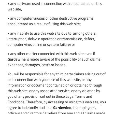
• any software used in connection with or contained on this
web site;
• any computer viruses or other destructive programs
encountered as a result of using this web site;
• any inability to use this web site due to, among others,
interruption, delay in operation or transmission, defect,
computer virus or line or system failure; or
• any other matter connected with this web site even if
Gardewine
is made aware of the possibility of such claims,
expenses, damages, costs or losses.
You will be responsible for any third party claims arising out of
or in connection with your use of this web site, or any
information or document contained on or obtained through
this web site, or any associated service, or any violation by
you of any provision set out in these Legal Terms and
Conditions. Therefore, by accessing or using this web site, you
agree to indemnify and hold
Gardewine
, its employees,
officers and directors harmless from any and all claims made