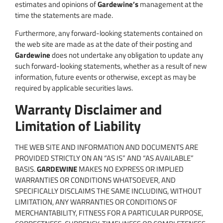
estimates and opinions of
Gardewine’s
management at the
time the statements are made.
Furthermore, any forward-looking statements contained on
the web site are made as at the date of their posting and
Gardewine
does not undertake any obligation to update any
such forward-looking statements, whether as a result of new
information, future events or otherwise, except as may be
required by applicable securities laws.
Warranty Disclaimer and
Limitation of Liability
THE WEB SITE AND INFORMATION AND DOCUMENTS ARE
PROVIDED STRICTLY ON AN “AS IS” AND “AS AVAILABLE”
BASIS.
GARDEWINE
MAKES NO EXPRESS OR IMPLIED
WARRANTIES OR CONDITIONS WHATSOEVER, AND
SPECIFICALLY DISCLAIMS THE SAME INCLUDING, WITHOUT
LIMITATION, ANY WARRANTIES OR CONDITIONS OF
MERCHANTABILITY, FITNESS FOR A PARTICULAR PURPOSE,