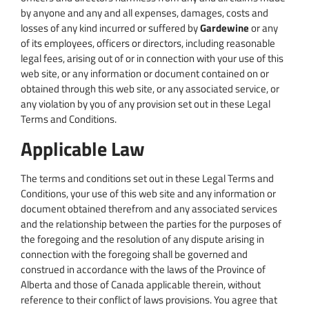
by anyone and any and all expenses, damages, costs and
losses of any kind incurred or suffered by
Gardewine
or any
of its employees, officers or directors, including reasonable
legal fees, arising out of or in connection with your use of this
web site, or any information or document contained on or
obtained through this web site, or any associated service, or
any violation by you of any provision set out in these Legal
Terms and Conditions.
Applicable Law
The terms and conditions set out in these Legal Terms and
Conditions, your use of this web site and any information or
document obtained therefrom and any associated services
and the relationship between the parties for the purposes of
the foregoing and the resolution of any dispute arising in
connection with the foregoing shall be governed and
construed in accordance with the laws of the Province of
Alberta and those of Canada applicable therein, without
reference to their conflict of laws provisions. You agree that