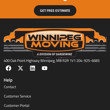
GET FREE ESTIMATE
400 Oak Point Highway Winnipeg, MB R2R 1V1 204-925-6683
Help
Contact
Customer Service
Customer Portal