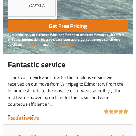
Get Free Pricing
By submitting, you authorize Winnipeg Moving to send text messages with offers
and other information. Message/data rates apply. Consent is not a condition of
purchase.
Privacy Policy
and
Terms & Conditions
Fantastic service
Thank you to Rick and crew for the fabulous service we
received on our move from Winnipeg to Edmonton. From the
inhome estimate to the move itself all went smoothly. Julian
and team showed up on time for the pickup and were
courteous efficient an...
Christopher C.
Read all reviews