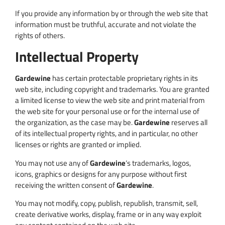
If you provide any information by or through the web site that
information must be truthful, accurate and not violate the
rights of others.
Intellectual Property
Gardewine
has certain protectable proprietary rights in its
web site, including copyright and trademarks. You are granted
a limited license to view the web site and print material from
the web site for your personal use or for the internal use of
the organization, as the case may be.
Gardewine
reserves all
of its intellectual property rights, and in particular, no other
licenses or rights are granted or implied.
You may not use any of
Gardewine
‘s trademarks, logos,
icons, graphics or designs for any purpose without first
receiving the written consent of
Gardewine
.
You may not modify, copy, publish, republish, transmit, sell,
create derivative works, display, frame or in any way exploit