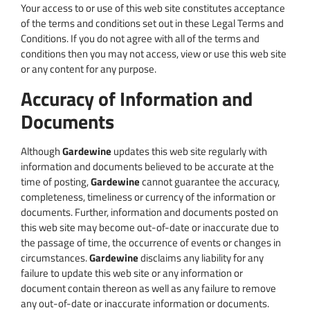
Your access to or use of this web site constitutes acceptance
of the terms and conditions set out in these Legal Terms and
Conditions. If you do not agree with all of the terms and
conditions then you may not access, view or use this web site
or any content for any purpose.
Accuracy of Information and
Documents
Although
Gardewine
updates this web site regularly with
information and documents believed to be accurate at the
time of posting,
Gardewine
cannot guarantee the accuracy,
completeness, timeliness or currency of the information or
documents. Further, information and documents posted on
this web site may become out-of-date or inaccurate due to
the passage of time, the occurrence of events or changes in
circumstances.
Gardewine
disclaims any liability for any
failure to update this web site or any information or
document contain thereon as well as any failure to remove
any out-of-date or inaccurate information or documents.