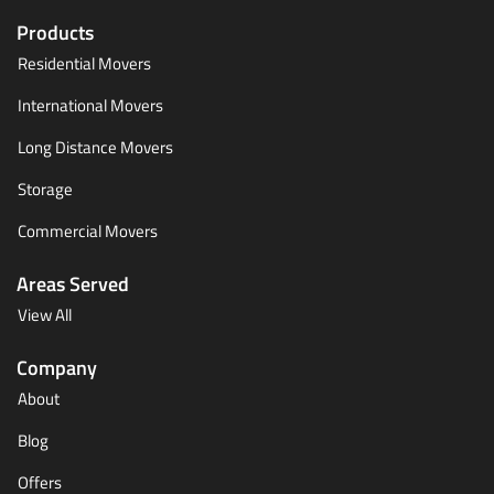
Products
Residential Movers
International Movers
Long Distance Movers
Storage
Commercial Movers
Areas Served
View All
Company
About
Blog
Offers