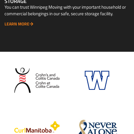
STORAGE
You can trust Winnipeg Moving with your important household or
commercial belongings in our safe, secure storage facility.
LEARN MORE