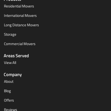
Residential Movers
International Movers
Long Distance Movers
Storage
Commercial Movers
Areas Served
View All
Company
About
Blog
Offers
Reviews