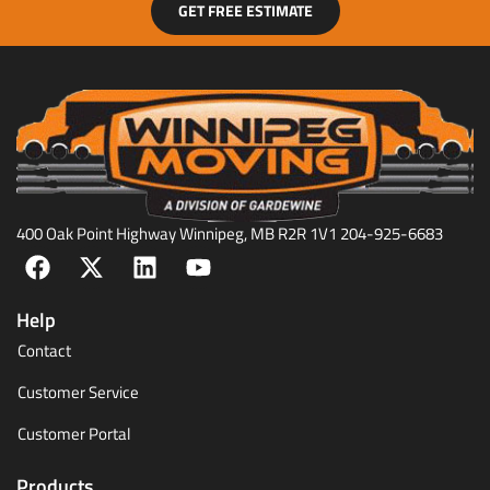
GET FREE ESTIMATE
400 Oak Point Highway Winnipeg, MB R2R 1V1 204-925-6683
Help
Contact
Customer Service
Customer Portal
Products