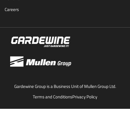
Careers
Gardewine Group is a Business Unit of Mullen Group Ltd.
Terms and Conditions
Privacy Policy