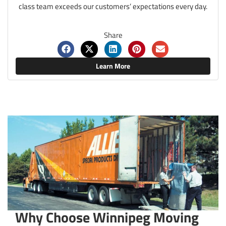
class team exceeds our customers’ expectations every day.
Share
Learn More
Why Choose Winnipeg Moving