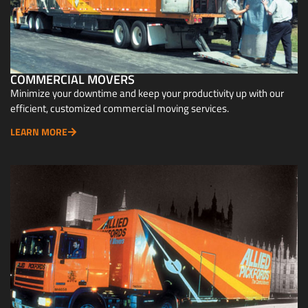
COMMERCIAL MOVERS
Minimize your downtime and keep your productivity up with our
efficient, customized commercial moving services.
LEARN MORE