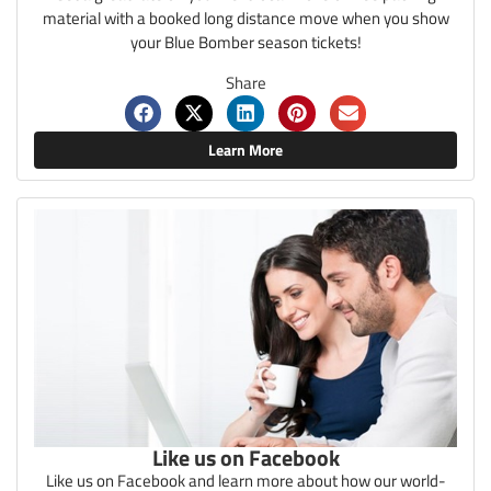
material with a booked long distance move when you show
your Blue Bomber season tickets!
Share
Learn More
Like us on Facebook
Like us on Facebook and learn more about how our world-