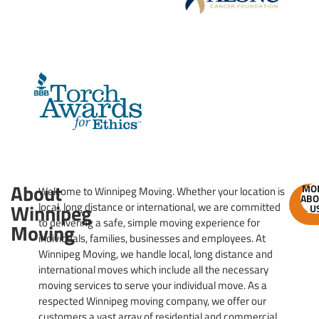
About
MO
Welcome to Winnipeg Moving. Whether your location is
ABO
GE
Winnipeg
local, long distance or international, we are committed
U
ES
to delivering a safe, simple moving experience for
Moving
individuals, families, businesses and employees. At
Winnipeg Moving, we handle local, long distance and
international moves which include all the necessary
moving services to serve your individual move. As a
respected Winnipeg moving company, we offer our
customers a vast array of residential and commercial