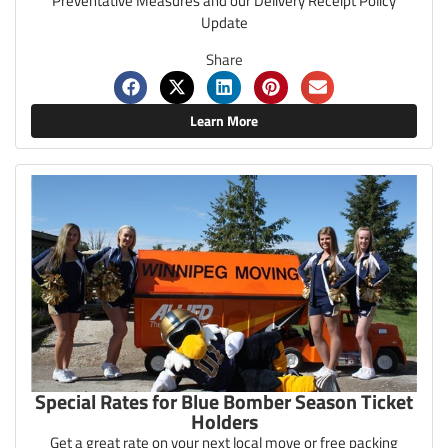
Preventative Measures and our Delivery Receipt Policy
Update
Share
Learn More
Special Rates for Blue Bomber Season Ticket
Holders
Get a great rate on your next local move or free packing