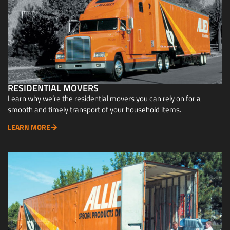
RESIDENTIAL MOVERS
Learn why we’re the residential movers you can rely on for a
smooth and timely transport of your household items.
LEARN MORE