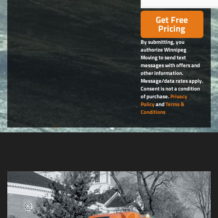
Get Free
Pricing
By submitting, you
authorize Winnipeg
Moving to send text
messages with offers and
other information.
Message/data rates apply.
Consent is not a condition
of purchase.
Privacy
Policy
and
Terms &
Conditions