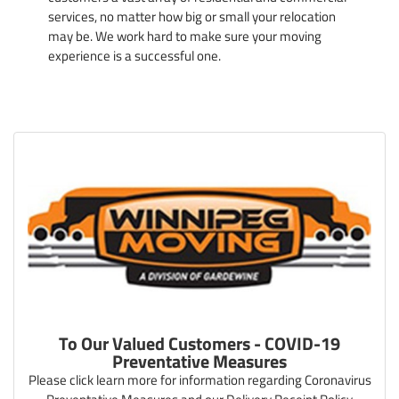
services, no matter how big or small your relocation
may be. We work hard to make sure your moving
experience is a successful one.
To Our Valued Customers - COVID-19
Preventative Measures
Please click learn more for information regarding Coronavirus