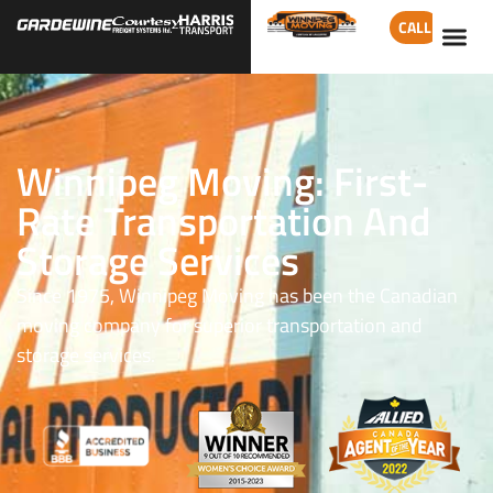
CALL
Winnipeg Moving: First-
Rate Transportation And
Storage Services
Since 1975, Winnipeg Moving has been the Canadian
moving company for superior transportation and
storage services.