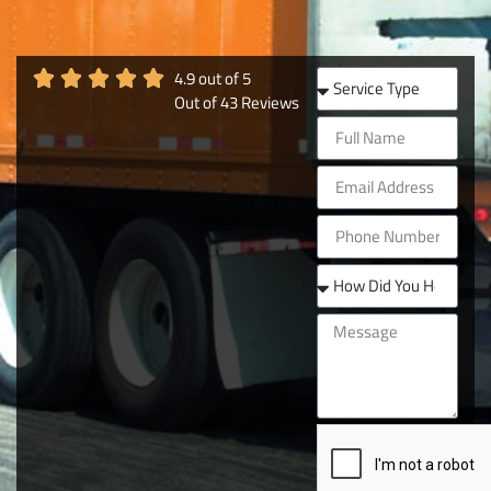
4.9
out of
5
Out of
43
Reviews