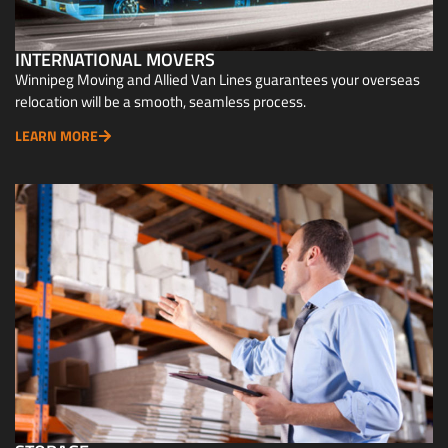
INTERNATIONAL MOVERS
Winnipeg Moving and Allied Van Lines guarantees your overseas
relocation will be a smooth, seamless process.
LEARN MORE