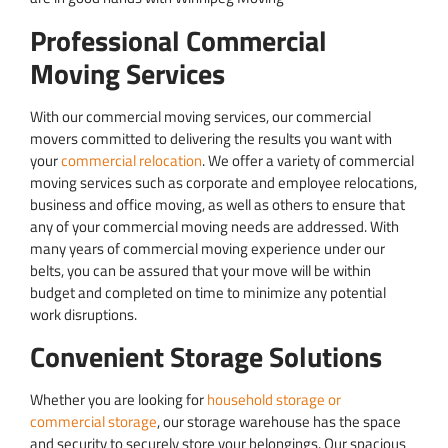
Professional Commercial
Moving Services
With our commercial moving services, our commercial
movers committed to delivering the results you want with
your
commercial relocation
. We offer a variety of commercial
moving services such as corporate and employee relocations,
business and office moving, as well as others to ensure that
any of your commercial moving needs are addressed. With
many years of commercial moving experience under our
belts, you can be assured that your move will be within
budget and completed on time to minimize any potential
work disruptions.
Convenient Storage Solutions
Whether you are looking for
household storage or
commercial storage
, our storage warehouse has the space
and security to securely store your belongings. Our spacious