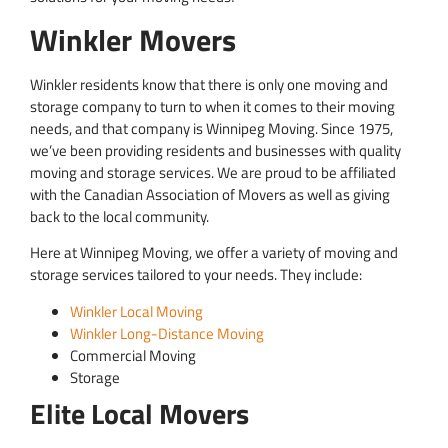
Winkler Movers
Winkler residents know that there is only one moving and
storage company to turn to when it comes to their moving
needs, and that company is Winnipeg Moving. Since 1975,
we’ve been providing residents and businesses with quality
moving and storage services. We are proud to be affiliated
with the Canadian Association of Movers as well as giving
back to the local community.
Here at Winnipeg Moving, we offer a variety of moving and
storage services tailored to your needs. They include:
Winkler Local Moving
Winkler Long-Distance Moving
Commercial Moving
Storage
Elite Local Movers