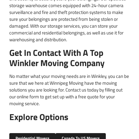
storage warehouse comes equipped with 24-hour camera
surveillance and fire and theft protection systems to make
sure your belongings are protected from being stolen or
damaged. With our storage services, you can store your
commercial and residential belongings, as well as use it for
warehousing and distribution.
Get In Contact With A Top
Winkler Moving Company
No matter what your moving needs are in Winkley, you can be
sure that we here at Winnipeg Moving have the moving
solutions you are looking for. Contact us today by filling out
our online form to get set up with a free quote for your
moving service. ​
Explore Options
Residential Movers
Canada To US Movers