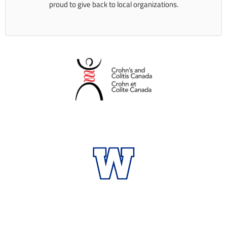
proud to give back to local organizations.