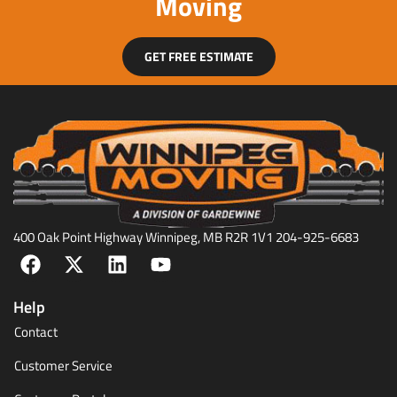
Moving
GET FREE ESTIMATE
400 Oak Point Highway Winnipeg, MB R2R 1V1 204-925-6683
Help
Contact
Customer Service