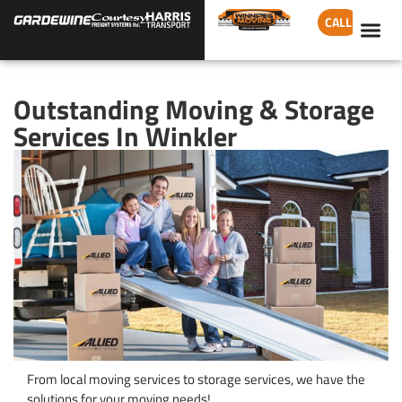
CALL
Outstanding Moving & Storage
Services In Winkler
From local moving services to storage services, we have the
solutions for your moving needs!