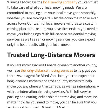
Winnipeg Moving is the
local moving company
you can trust
to take care of all of your local moving needs. We are
committed to making sure your local move goes smoothly,
whether you are moving a few blocks down the road or even
across town. Our team of local movers will create a custom
moving plan to make sure you have the services you need to
move your belongings. With full-service residential moving
services as well as senior moving services, you can expect
only the best results with your local move.
Trusted Long-Distance Movers
If you are moving across Canada or even to another county,
we have
the long-distance moving services
to help get you
there. As an agent for Allied Van Lines, you can expect our
long-distance movers and cross country movers to help
move you anywhere within Canada, as well as internationally
with our international moving services. With full-service
packing and crating, online shipment tracking, and more, no
matter how far you need to move, you can be sure that you
are in good hands with Winnipeg Moving