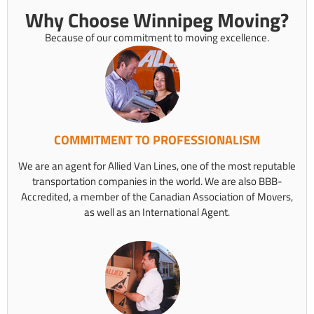
Why Choose Winnipeg Moving?
Because of our commitment to moving excellence.
COMMITMENT TO PROFESSIONALISM
We are an agent for Allied Van Lines, one of the most reputable
transportation companies in the world. We are also BBB-
Accredited, a member of the Canadian Association of Movers,
as well as an International Agent.