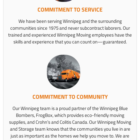
COMMITMENT TO SERVICE
We have been serving Winnipeg and the surrounding
communities since 1975 and never subcontract laborers. Our
trained and experienced Winnipeg Moving employees have the
skills and experience that you can count on—guaranteed.
COMMITMENT TO COMMUNITY
Our Winnipeg team is a proud partner of the Winnipeg Blue
Bombers, FrogBox, which provides eco-friendly moving
supplies, and Crohn’s and Colitis Canada. Our Winnipeg Moving
and Storage team knows that the communities you live in are
just as important as the homes we help you move to. We are