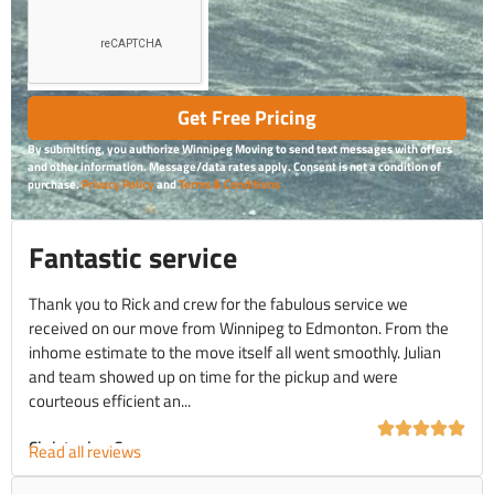
Get Free Pricing
By submitting, you authorize Winnipeg Moving to send text messages with offers
and other information. Message/data rates apply. Consent is not a condition of
purchase.
Privacy Policy
and
Terms & Conditions
Fantastic service
Thank you to Rick and crew for the fabulous service we
received on our move from Winnipeg to Edmonton. From the
inhome estimate to the move itself all went smoothly. Julian
and team showed up on time for the pickup and were
courteous efficient an...
Christopher C.
Read all reviews