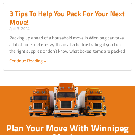
3 Tips To Help You Pack For Your Next
Move!
April 3, 2024
Packing up ahead of a household move in Winnipeg can take
a lot of time and energy. It can also be frustrating if you lack
the right supplies or don’t know what boxes items are packed
Continue Reading »
Plan Your Move With Winnipeg