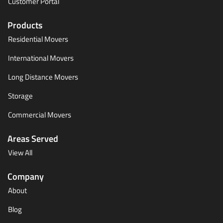
Customer Portal
Products
Residential Movers
International Movers
Long Distance Movers
Storage
Commercial Movers
Areas Served
View All
Company
About
Blog