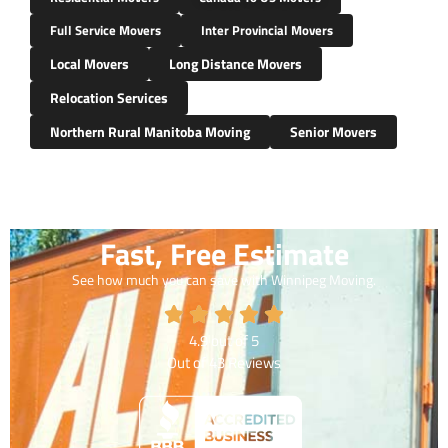
Full Service Movers
Inter Provincial Movers
Local Movers
Long Distance Movers
Relocation Services
Northern Rural Manitoba Moving
Senior Movers
Fast, Free Estimate
See how much you can save with Winnipeg Moving.
4.9
out of
5
Out of
43
Reviews