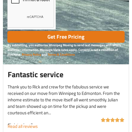
Get Free Pricing
By submitting, you authorize Winnipeg Moving to send text messages with offers
and other information. Message/data rates apply. Consent is not a condition of
purchase.
Privacy Policy
and
Terms & Conditions
Fantastic service
Thank you to Rick and crew for the fabulous service we
received on our move from Winnipeg to Edmonton. From the
inhome estimate to the move itself all went smoothly. Julian
and team showed up on time for the pickup and were
courteous efficient an...
Christopher C.
Read all reviews