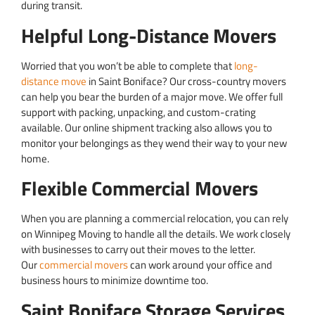
during transit.
Helpful Long-Distance Movers
Worried that you won’t be able to complete that
long-
distance move
in Saint Boniface? Our cross-country movers
can help you bear the burden of a major move. We offer full
support with packing, unpacking, and custom-crating
available. Our online shipment tracking also allows you to
monitor your belongings as they wend their way to your new
home.
Flexible Commercial Movers
When you are planning a commercial relocation, you can rely
on Winnipeg Moving to handle all the details. We work closely
with businesses to carry out their moves to the letter.
Our
commercial movers
can work around your office and
business hours to minimize downtime too.
Saint Boniface Storage Services