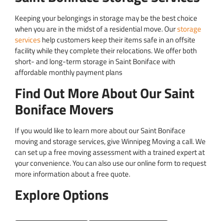
Keeping your belongings in storage may be the best choice
when you are in the midst of a residential move. Our
storage
services
help customers keep their items safe in an offsite
facility while they complete their relocations. We offer both
short- and long-term storage in Saint Boniface with
affordable monthly payment plans
Find Out More About Our Saint
Boniface Movers
If you would like to learn more about our Saint Boniface
moving and storage services, give Winnipeg Moving a call. We
can set up a free moving assessment with a trained expert at
your convenience. You can also use our online form to request
more information about a free quote.
Explore Options