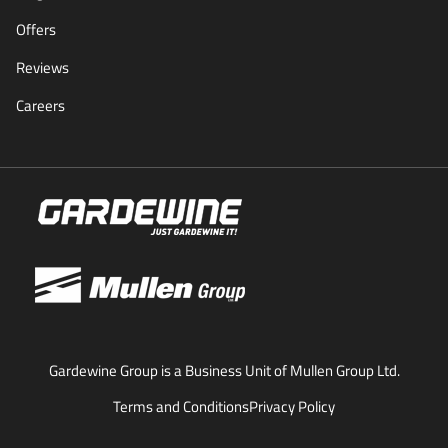
Offers
Reviews
Careers
Gardewine Group is a Business Unit of Mullen Group Ltd.
Terms and Conditions
Privacy Policy