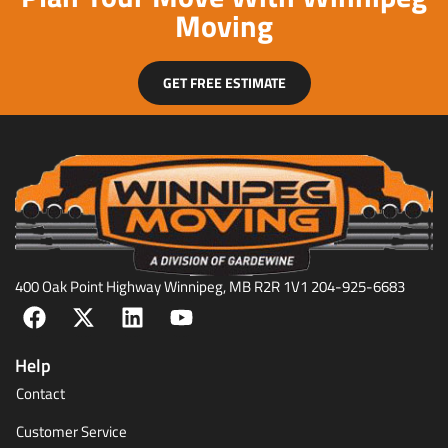
Moving
GET FREE ESTIMATE
400 Oak Point Highway Winnipeg, MB R2R 1V1 204-925-6683
Help
Contact
Customer Service