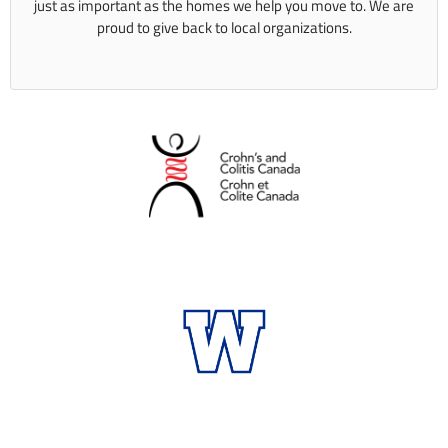
just as important as the homes we help you move to. We are
proud to give back to local organizations.