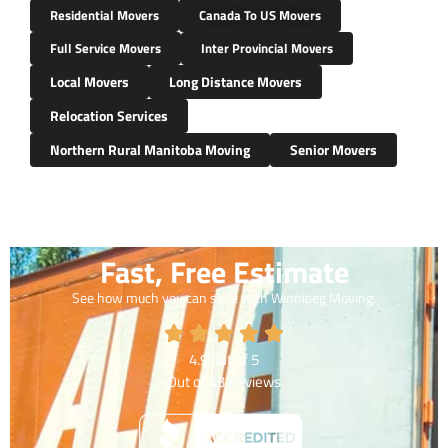
Residential Movers
Canada To US Movers
Full Service Movers
Inter Provincial Movers
Local Movers
Long Distance Movers
Relocation Services
Northern Rural Manitoba Moving
Senior Movers
Fast, Free Estimate
See how much you can save with Winnipeg Moving.
4.9
out of
5
Out of
43
Reviews