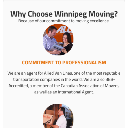
Why Choose Winnipeg Moving?
Because of our commitment to moving excellence.
COMMITMENT TO PROFESSIONALISM
We are an agent for Allied Van Lines, one of the most reputable
transportation companies in the world. We are also BBB-
Accredited, a member of the Canadian Association of Movers,
as well as an International Agent.