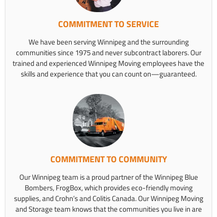
COMMITMENT TO SERVICE
We have been serving Winnipeg and the surrounding
communities since 1975 and never subcontract laborers. Our
trained and experienced Winnipeg Moving employees have the
skills and experience that you can count on—guaranteed.
COMMITMENT TO COMMUNITY
Our Winnipeg team is a proud partner of the Winnipeg Blue
Bombers, FrogBox, which provides eco-friendly moving
supplies, and Crohn’s and Colitis Canada. Our Winnipeg Moving
and Storage team knows that the communities you live in are