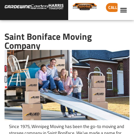
CALL
Saint Boniface Moving
Company
Since 1975, Winnipeg Moving has been the go-to moving and
storage company in Saint Boniface. We’ve made a name for