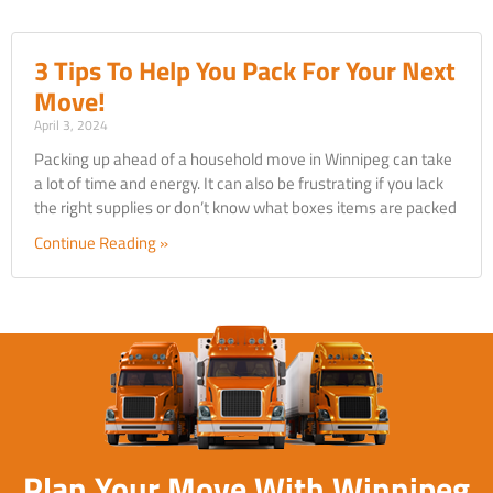
3 Tips To Help You Pack For Your Next
Move!
April 3, 2024
Packing up ahead of a household move in Winnipeg can take
a lot of time and energy. It can also be frustrating if you lack
the right supplies or don’t know what boxes items are packed
Continue Reading »
Plan Your Move With Winnipeg