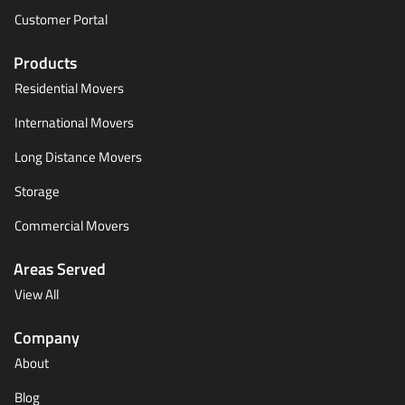
Customer Portal
Products
Residential Movers
International Movers
Long Distance Movers
Storage
Commercial Movers
Areas Served
View All
Company
About
Blog