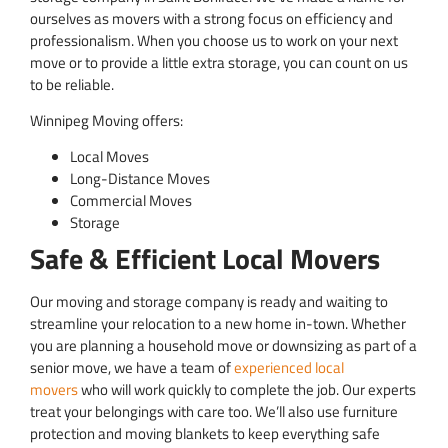
ourselves as movers with a strong focus on efficiency and
professionalism. When you choose us to work on your next
move or to provide a little extra storage, you can count on us
to be reliable.
Winnipeg Moving offers:
Local Moves
Long-Distance Moves
Commercial Moves
Storage
Safe & Efficient Local Movers
Our moving and storage company is ready and waiting to
streamline your relocation to a new home in-town. Whether
you are planning a household move or downsizing as part of a
senior move, we have a team of
experienced local
movers
who will work quickly to complete the job. Our experts
treat your belongings with care too. We’ll also use furniture
protection and moving blankets to keep everything safe