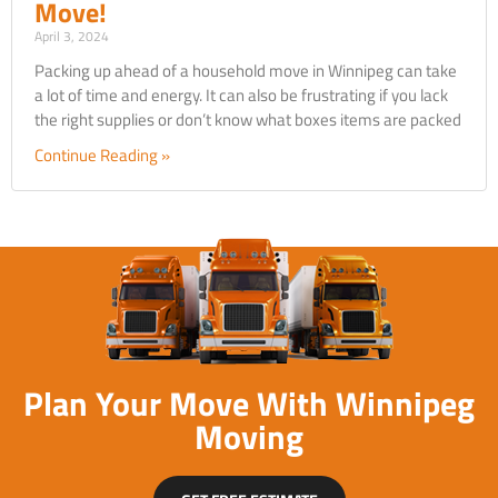
Move!
April 3, 2024
Packing up ahead of a household move in Winnipeg can take
a lot of time and energy. It can also be frustrating if you lack
the right supplies or don’t know what boxes items are packed
Continue Reading »
Plan Your Move With Winnipeg
Moving