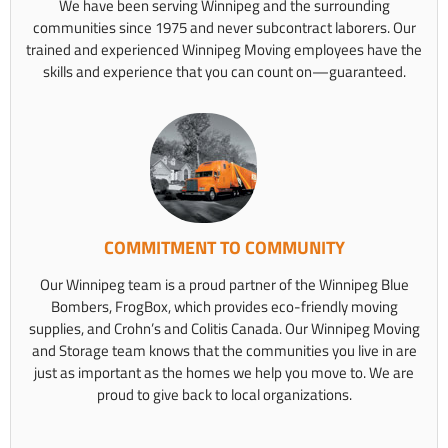
We have been serving Winnipeg and the surrounding
communities since 1975 and never subcontract laborers. Our
trained and experienced Winnipeg Moving employees have the
skills and experience that you can count on—guaranteed.
COMMITMENT TO COMMUNITY
Our Winnipeg team is a proud partner of the Winnipeg Blue
Bombers, FrogBox, which provides eco-friendly moving
supplies, and Crohn’s and Colitis Canada. Our Winnipeg Moving
and Storage team knows that the communities you live in are
just as important as the homes we help you move to. We are
proud to give back to local organizations.