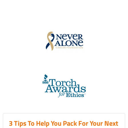
3 Tips To Help You Pack For Your Next