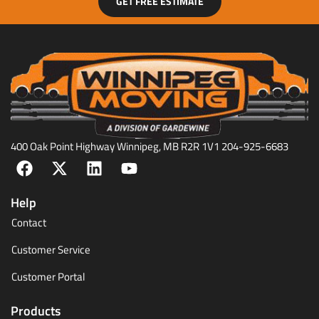
GET FREE ESTIMATE
400 Oak Point Highway Winnipeg, MB R2R 1V1 204-925-6683
Help
Contact
Customer Service
Customer Portal
Products