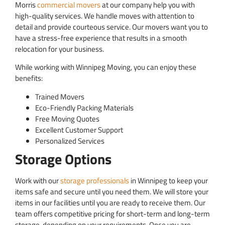
Morris
commercial movers
at our company help you with
high-quality services. We handle moves with attention to
detail and provide courteous service. Our movers want you to
have a stress-free experience that results in a smooth
relocation for your business.
While working with Winnipeg Moving, you can enjoy these
benefits:
Trained Movers
Eco-Friendly Packing Materials
Free Moving Quotes
Excellent Customer Support
Personalized Services
Storage Options
Work with our
storage professionals
in Winnipeg to keep your
items safe and secure until you need them. We will store your
items in our facilities until you are ready to receive them. Our
team offers competitive pricing for short-term and long-term
storage, depending on your requirements. Once you are