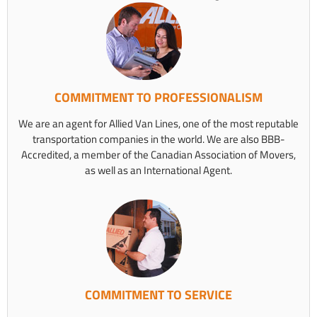
COMMITMENT TO PROFESSIONALISM
We are an agent for Allied Van Lines, one of the most reputable
transportation companies in the world. We are also BBB-
Accredited, a member of the Canadian Association of Movers,
as well as an International Agent.
COMMITMENT TO SERVICE