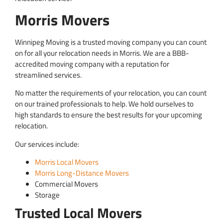
Morris Movers
Winnipeg Moving is a trusted moving company you can count
on for all your relocation needs in Morris. We are a BBB-
accredited moving company with a reputation for
streamlined services.
No matter the requirements of your relocation, you can count
on our trained professionals to help. We hold ourselves to
high standards to ensure the best results for your upcoming
relocation.
Our services include:
Morris Local Movers
Morris Long-Distance Movers
Commercial Movers
Storage
Trusted Local Movers