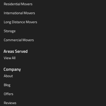
Residential Movers
International Movers
Long Distance Movers
Storage
Commercial Movers
Areas Served
View All
Company
About
Blog
Offers
Reviews