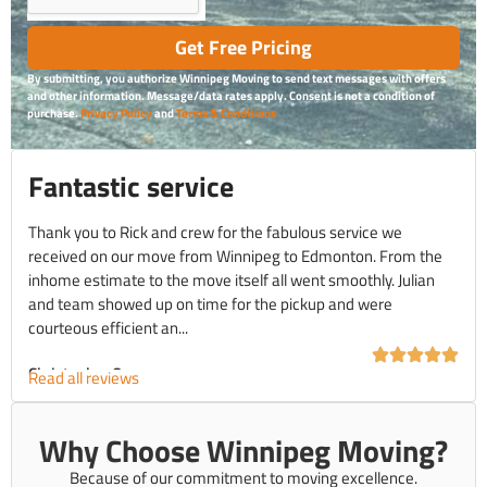
Get Free Pricing
By submitting, you authorize Winnipeg Moving to send text messages with offers
and other information. Message/data rates apply. Consent is not a condition of
purchase.
Privacy Policy
and
Terms & Conditions
Fantastic service
Thank you to Rick and crew for the fabulous service we
received on our move from Winnipeg to Edmonton. From the
inhome estimate to the move itself all went smoothly. Julian
and team showed up on time for the pickup and were
courteous efficient an...
Christopher C.
Read all reviews
Why Choose Winnipeg Moving?
Because of our commitment to moving excellence.