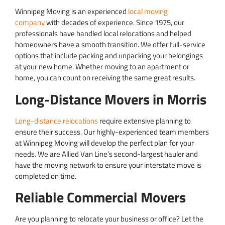
Winnipeg Moving is an experienced
local moving
company
with decades of experience. Since 1975, our
professionals have handled local relocations and helped
homeowners have a smooth transition. We offer full-service
options that include packing and unpacking your belongings
at your new home. Whether moving to an apartment or
home, you can count on receiving the same great results.
Long-Distance Movers in Morris
Long-distance relocations
require extensive planning to
ensure their success. Our highly-experienced team members
at Winnipeg Moving will develop the perfect plan for your
needs. We are Allied Van Line’s second-largest hauler and
have the moving network to ensure your interstate move is
completed on time.
Reliable Commercial Movers
Are you planning to relocate your business or office? Let the