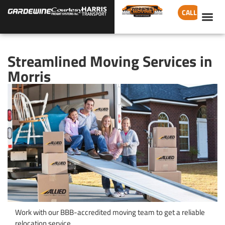
CALL
Streamlined Moving Services in
Morris
Work with our BBB-accredited moving team to get a reliable
relocation service.