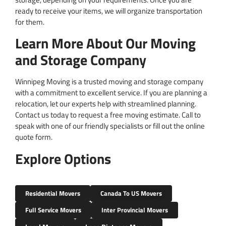
ready to receive your items, we will organize transportation
for them.
Learn More About Our Moving
and Storage Company
Winnipeg Moving is a trusted moving and storage company
with a commitment to excellent service. If you are planning a
relocation, let our experts help with streamlined planning.
Contact us today to request a free moving estimate. Call to
speak with one of our friendly specialists or fill out the online
quote form.
Explore Options
Residential Movers
Canada To US Movers
Full Service Movers
Inter Provincial Movers