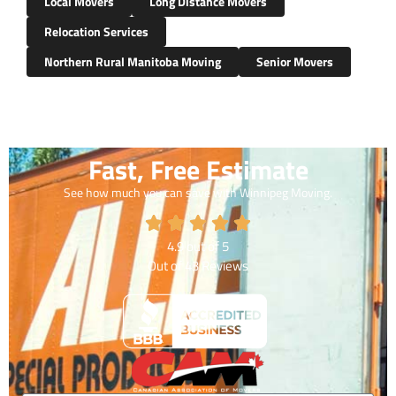
Local Movers
Long Distance Movers
Relocation Services
Northern Rural Manitoba Moving
Senior Movers
Fast, Free Estimate
See how much you can save with Winnipeg Moving.
4.9
out of
5
Out of
43
Reviews