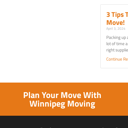
3 Tips 
Move!
April 3, 2024
Packing up 
lot of time a
right suppl
Continue Re
Plan Your Move With
Winnipeg Moving