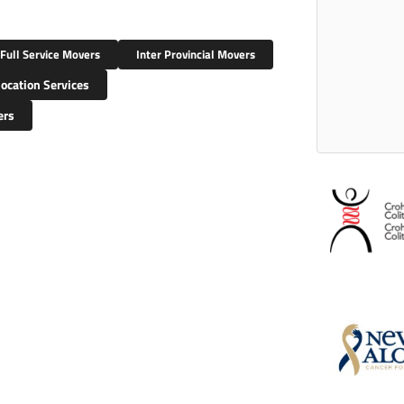
Full Service Movers
Inter Provincial Movers
ocation Services
ers