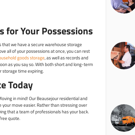
s for Your Possessions
is that we have a secure warehouse storage
move all of your possessions at once, you can rest
ousehold goods storage
, as well as records and
oon as you say so. With both short and long-term
r storage time expiring.
ce Today
oving in mind! Our Beausejour residential and
your move easier. Rather than stressing over
wing that a team of professionals has your back.
free quote.