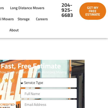
204-
ers
Long Distance Movers
GET MY
925-
FREE
6683
ESTIMATE
l Movers
Storage
Careers
About
Fast, Free Estimate
 how much you can save with Winnipeg Moving.
t of
5
3
Reviews