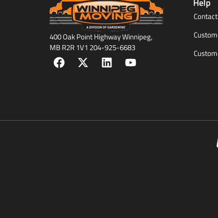
Help
Contact
Custome
400 Oak Point Highway Winnipeg,
MB R2R 1V1 204-925-6683
Custome