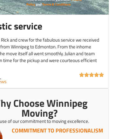
Policy
and
Terms & Conditions
tic service
 Rick and crew for the fabulous service we received
 from Winnipeg to Edmonton. From the inhome
the move itself all went smoothly. Julian and team
 time for the pickup and were courteous efficient
C.
iews
hy Choose Winnipeg
Moving?
use of our commitment to moving excellence.
COMMITMENT TO PROFESSIONALISM