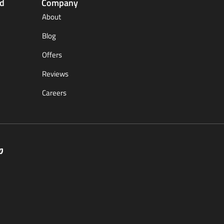
ed
Company
About
Blog
Offers
Reviews
Careers