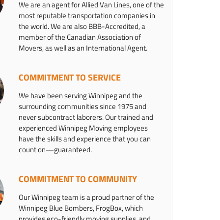
We are an agent for Allied Van Lines, one of the
most reputable transportation companies in
the world. We are also BBB-Accredited, a
member of the Canadian Association of
Movers, as well as an International Agent.
COMMITMENT TO SERVICE
We have been serving Winnipeg and the
surrounding communities since 1975 and
never subcontract laborers. Our trained and
experienced Winnipeg Moving employees
have the skills and experience that you can
count on—guaranteed.
COMMITMENT TO COMMUNITY
Our Winnipeg team is a proud partner of the
Winnipeg Blue Bombers, FrogBox, which
provides eco-friendly moving supplies, and