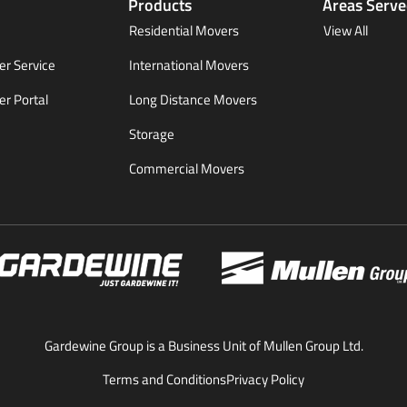
Products
Areas Serv
Residential Movers
View All
r Service
International Movers
r Portal
Long Distance Movers
Storage
Commercial Movers
Gardewine Group is a Business Unit of Mullen Group Ltd.
Terms and Conditions
Privacy Policy