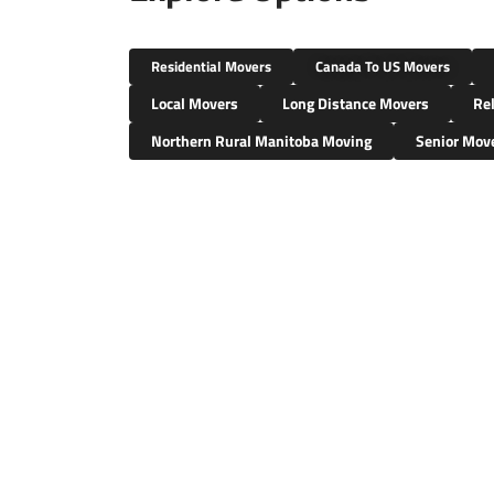
Residential Movers
Canada To US Movers
Local Movers
Long Distance Movers
Rel
Northern Rural Manitoba Moving
Senior Mov