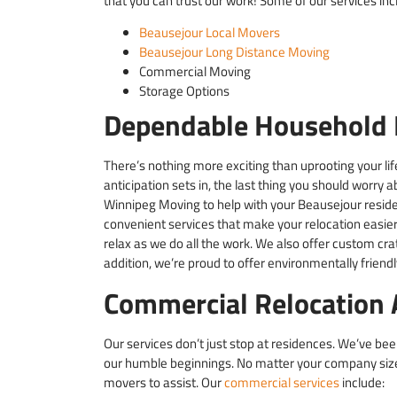
that you can trust our work! Some of our services inc
Beausejour Local Movers
Beausejour Long Distance Moving
Commercial Moving
Storage Options
Dependable Household 
There’s nothing more exciting than uprooting your life
anticipation sets in, the last thing you should worry 
Winnipeg Moving to help with your Beausejour residen
convenient services that make your relocation easier.
relax as we do all the work. We also offer custom crat
addition, we’re proud to offer environmentally frien
Commercial Relocation 
Our services don’t just stop at residences. We’ve be
our humble beginnings. No matter your company size 
movers to assist. Our
commercial services
include: