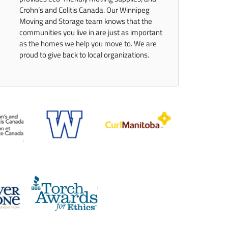
Crohn’s and Colitis Canada. Our Winnipeg
Moving and Storage team knows that the
communities you live in are just as important
as the homes we help you move to. We are
proud to give back to local organizations.