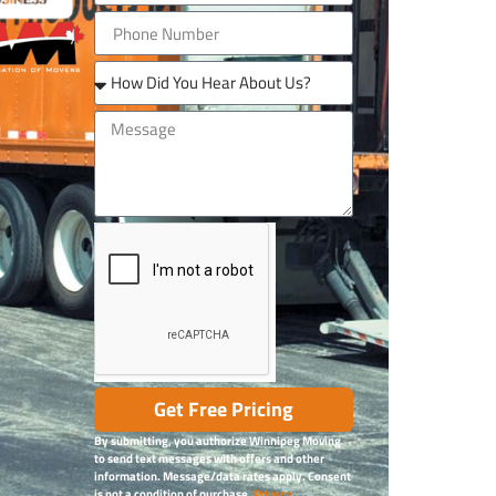
Get Free Pricing
By submitting, you authorize Winnipeg Moving
to send text messages with offers and other
information. Message/data rates apply. Consent
is not a condition of purchase.
Privacy