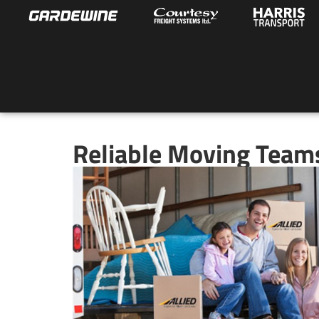
Reliable Moving Teams