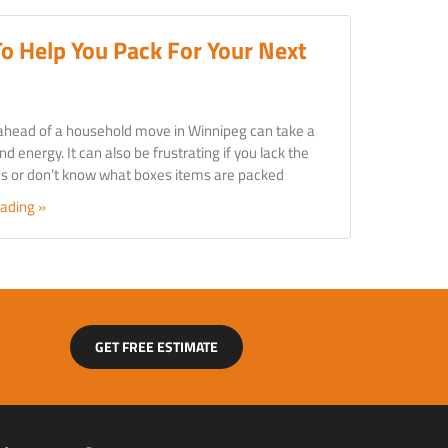
To Help You Pack For Your Next
ahead of a household move in Winnipeg can take a
nd energy. It can also be frustrating if you lack the
ies or don’t know what boxes items are packed
ading »
GET FREE ESTIMATE