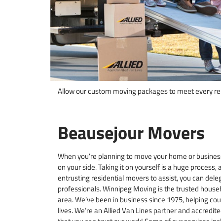
Allow our custom moving packages to meet every rel
Beausejour Movers
When you’re planning to move your home or business
on your side. Taking it on yourself is a huge process, a
entrusting residential movers to assist, you can dele
professionals. Winnipeg Moving is the trusted hous
area. We’ve been in business since 1975, helping cou
lives. We’re an Allied Van Lines partner and accredit