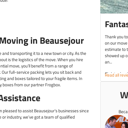
lude:
Fantas
Thank you to
Moving in Beausejour
on our move
estimate to 
 and transporting it to a new town or city. As the
showed up on
about is the logistics of the move. When you hire
an...
tial move, you’ll benefit from a range of
 Our full-service packing lets you sit back and
Christopher 
Read all rev
ing and boxes tailored to your fragile items. In
dly boxes from our partner Frogbox.
W
Assistance
en pleased to assist Beausejour’s businesses since
Beca
or industry, we’ve got a team of qualified