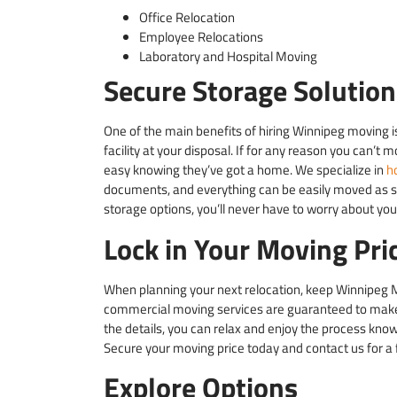
Office Relocation
Employee Relocations
Laboratory and Hospital Moving
Secure Storage Solution
One of the main benefits of hiring Winnipeg moving 
facility at your disposal. If for any reason you can’t 
easy knowing they’ve got a home. We specialize in
h
documents, and everything can be easily moved as s
storage options, you’ll never have to worry about you
Lock in Your Moving Pri
When planning your next relocation, keep Winnipeg M
commercial moving services are guaranteed to make 
the details, you can relax and enjoy the process kno
Secure your moving price today and contact us for a 
Explore Options