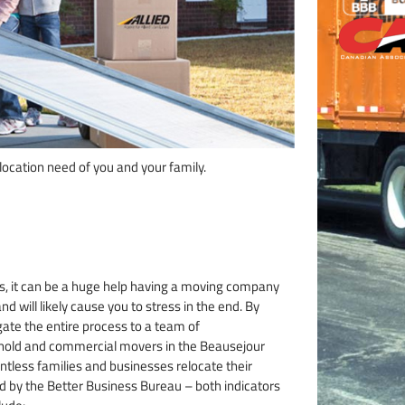
ocation need of you and your family.
, it can be a huge help having a moving company
nd will likely cause you to stress in the end. By
gate the entire process to a team of
ehold and commercial movers in the Beausejour
ntless families and businesses relocate their
ed by the Better Business Bureau – both indicators