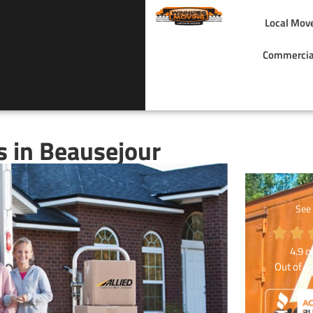
Local Mov
Commercia
 in Beausejour
See
4.9
ou
Out of
4