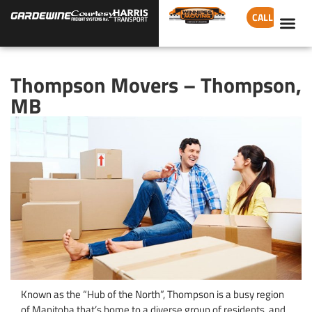
CALL
Thompson Movers – Thompson,
MB
Known as the “Hub of the North”, Thompson is a busy region
of Manitoba that’s home to a diverse group of residents, and