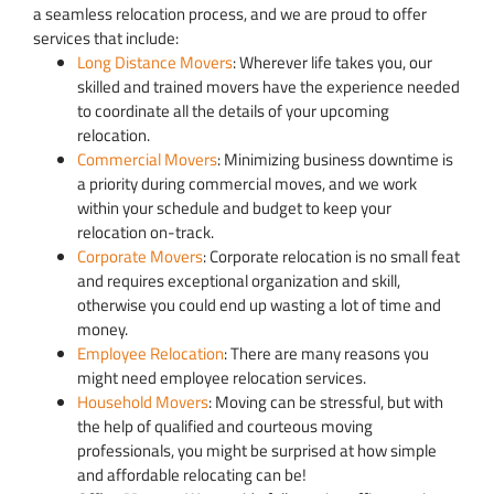
a seamless relocation process, and we are proud to offer
services that include:
Long Distance Movers
: Wherever life takes you, our
skilled and trained movers have the experience needed
to coordinate all the details of your upcoming
relocation.
Commercial Movers
: Minimizing business downtime is
a priority during commercial moves, and we work
within your schedule and budget to keep your
relocation on-track.
Corporate Movers
: Corporate relocation is no small feat
and requires exceptional organization and skill,
otherwise you could end up wasting a lot of time and
money.
Employee Relocation
: There are many reasons you
might need employee relocation services.
Household Movers
: Moving can be stressful, but with
the help of qualified and courteous moving
professionals, you might be surprised at how simple
and affordable relocating can be!