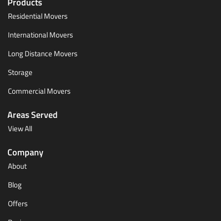
Products
Residential Movers
International Movers
Long Distance Movers
Storage
Commercial Movers
Areas Served
View All
Company
About
Blog
Offers