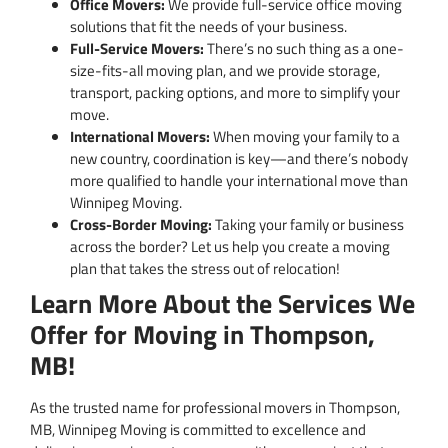
Office Movers:
We provide full-service office moving
solutions that fit the needs of your business.
Full-Service Movers:
There’s no such thing as a one-
size-fits-all moving plan, and we provide storage,
transport, packing options, and more to simplify your
move.
International Movers:
When moving your family to a
new country, coordination is key—and there’s nobody
more qualified to handle your international move than
Winnipeg Moving.
Cross-Border Moving:
Taking your family or business
across the border? Let us help you create a moving
plan that takes the stress out of relocation!
Learn More About the Services We
Offer for Moving in Thompson,
MB!
As the trusted name for professional movers in Thompson,
MB, Winnipeg Moving is committed to excellence and