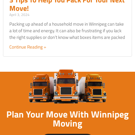
Move!
April 3, 2024
Packing up ahead of a household move in Winnipeg can take
a lot of time and energy. It can also be frustrating if you lack
the right supplies or don’t know what boxes items are packed
Continue Reading »
Plan Your Move With Winnipeg
Moving