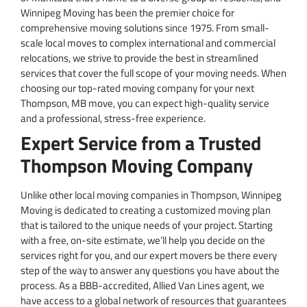
Winnipeg Moving has been the premier choice for
comprehensive moving solutions since 1975. From small-
scale local moves to complex international and commercial
relocations, we strive to provide the best in streamlined
services that cover the full scope of your moving needs. When
choosing our top-rated moving company for your next
Thompson, MB move, you can expect high-quality service
and a professional, stress-free experience.
Expert Service from a Trusted
Thompson Moving Company
Unlike other local moving companies in Thompson, Winnipeg
Moving is dedicated to creating a customized moving plan
that is tailored to the unique needs of your project. Starting
with a free, on-site estimate, we’ll help you decide on the
services right for you, and our expert movers be there every
step of the way to answer any questions you have about the
process. As a BBB-accredited, Allied Van Lines agent, we
have access to a global network of resources that guarantees