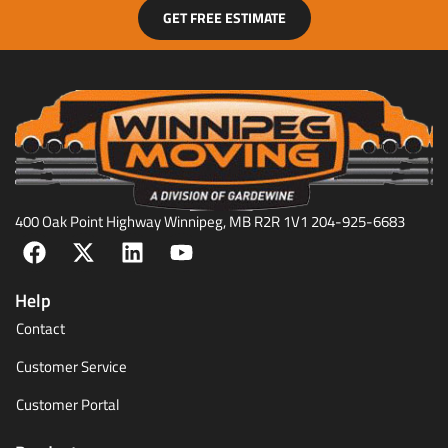
GET FREE ESTIMATE
400 Oak Point Highway Winnipeg, MB R2R 1V1 204-925-6683
Help
Contact
Customer Service
Customer Portal