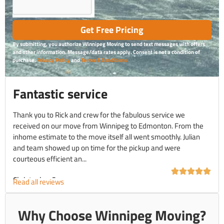
Get Free Pricing
By submitting, you authorize Winnipeg Moving to send text messages with offers
and other information. Message/data rates apply. Consent is not a condition of
purchase.
Privacy Policy
and
Terms & Conditions
Fantastic service
Thank you to Rick and crew for the fabulous service we
received on our move from Winnipeg to Edmonton. From the
inhome estimate to the move itself all went smoothly. Julian
and team showed up on time for the pickup and were
courteous efficient an...
Christopher C.
Read all reviews
Why Choose Winnipeg Moving?