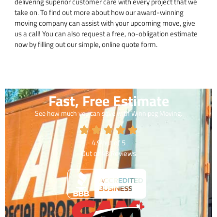
delivering superior customer care with every project that we
take on. To find out more about how our award-winning
moving company can assist with your upcoming move, give
us a call! You can also request a free, no-obligation estimate
now by filling out our simple, online quote form.
Fast, Free Estimate
See how much you can save with Winnipeg Moving.
4.9
out of
5
Out of
43
Reviews