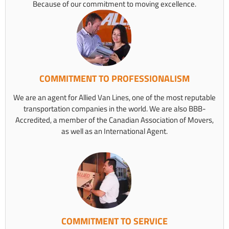
Because of our commitment to moving excellence.
COMMITMENT TO PROFESSIONALISM
We are an agent for Allied Van Lines, one of the most reputable
transportation companies in the world. We are also BBB-
Accredited, a member of the Canadian Association of Movers,
as well as an International Agent.
COMMITMENT TO SERVICE