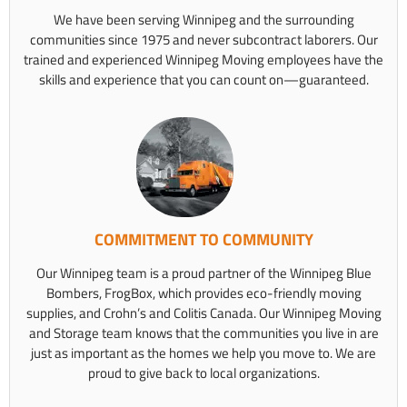
We have been serving Winnipeg and the surrounding
communities since 1975 and never subcontract laborers. Our
trained and experienced Winnipeg Moving employees have the
skills and experience that you can count on—guaranteed.
COMMITMENT TO COMMUNITY
Our Winnipeg team is a proud partner of the Winnipeg Blue
Bombers, FrogBox, which provides eco-friendly moving
supplies, and Crohn’s and Colitis Canada. Our Winnipeg Moving
and Storage team knows that the communities you live in are
just as important as the homes we help you move to. We are
proud to give back to local organizations.