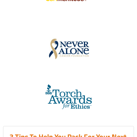
3 Tips To Help You Pack For Your Next