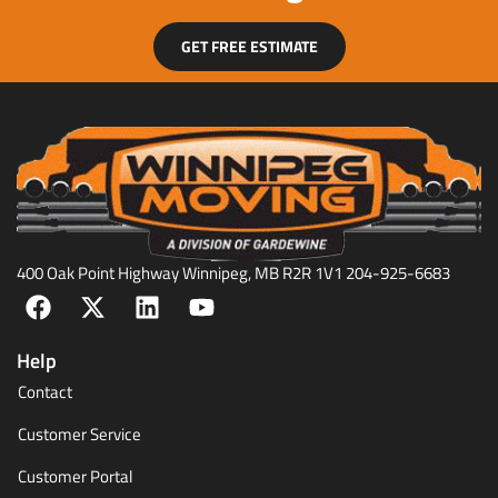
GET FREE ESTIMATE
400 Oak Point Highway Winnipeg, MB R2R 1V1 204-925-6683
Help
Contact
Customer Service
Customer Portal