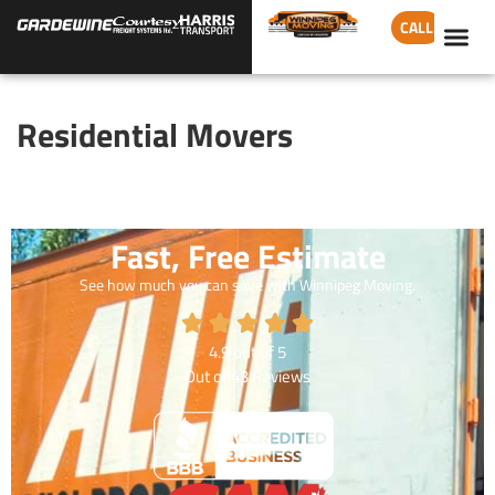
CALL
Residential Movers
Fast, Free Estimate
See how much you can save with Winnipeg Moving.
4.9
out of
5
Out of
43
Reviews