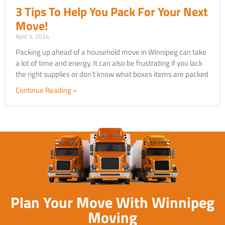
3 Tips To Help You Pack For Your Next
Move!
April 3, 2024
Packing up ahead of a household move in Winnipeg can take
a lot of time and energy. It can also be frustrating if you lack
the right supplies or don’t know what boxes items are packed
Continue Reading »
Plan Your Move With Winnipeg
Moving