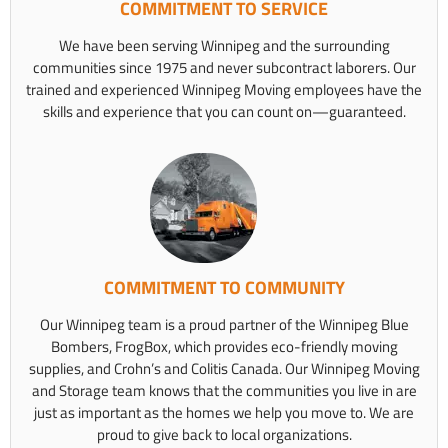
COMMITMENT TO SERVICE
We have been serving Winnipeg and the surrounding
communities since 1975 and never subcontract laborers. Our
trained and experienced Winnipeg Moving employees have the
skills and experience that you can count on—guaranteed.
COMMITMENT TO COMMUNITY
Our Winnipeg team is a proud partner of the Winnipeg Blue
Bombers, FrogBox, which provides eco-friendly moving
supplies, and Crohn’s and Colitis Canada. Our Winnipeg Moving
and Storage team knows that the communities you live in are
just as important as the homes we help you move to. We are
proud to give back to local organizations.