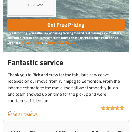
Get Free Pricing
By submitting, you authorize Winnipeg Moving to send text messages with offers
and other information. Message/data rates apply. Consent is not a condition of
purchase.
Privacy Policy
and
Terms & Conditions
Fantastic service
Thank you to Rick and crew for the fabulous service we
received on our move from Winnipeg to Edmonton. From the
inhome estimate to the move itself all went smoothly. Julian
and team showed up on time for the pickup and were
courteous efficient an...
Christopher C.
Read all reviews