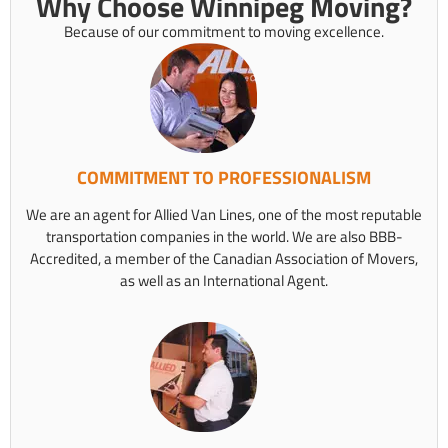
Why Choose Winnipeg Moving?
Because of our commitment to moving excellence.
COMMITMENT TO PROFESSIONALISM
We are an agent for Allied Van Lines, one of the most reputable
transportation companies in the world. We are also BBB-
Accredited, a member of the Canadian Association of Movers,
as well as an International Agent.