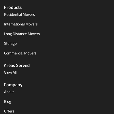
Products
Residential Movers
International Movers
Long Distance Movers
Storage
Commercial Movers
Areas Served
View All
Company
About
Blog
Offers