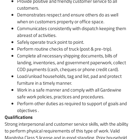
Provide positive and friendly customer service to all
customers.
Demonstrates respect and ensure others do as well
when on customers property or office space.
Communicates consistently with dispatch keeping them
abreast of activities.
Safely operate truck point to point.
Perform routine checks of truck (post & pre-trip).
Complete all necessary shipping documents, bills of
landing, inventories, and government paperwork, collect
COD payments (cash, cheques or phone credit card).
Load/unload households, tag and list, pad and protect
furniture in a timely manner.
Work in a safe manner and comply with all Gardewine
safe work policies, practices and procedures.
Perform other duties as required to support of goals and
objectives .
Qualifications
Strong interpersonal and customer service skills, with the ability
to perform physical requirements of this type of work. Valid
Manitoba Class 5 license and in good standing. Prior household