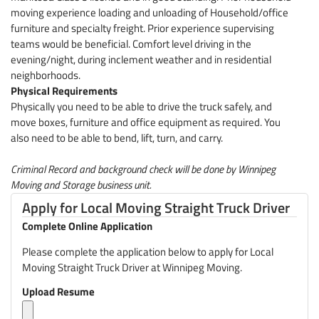
moving experience loading and unloading of Household/office
furniture and specialty freight. Prior experience supervising
teams would be beneficial. Comfort level driving in the
evening/night, during inclement weather and in residential
neighborhoods.
Physical Requirements
Physically you need to be able to drive the truck safely, and
move boxes, furniture and office equipment as required. You
also need to be able to bend, lift, turn, and carry.
Criminal Record and background check will be done by Winnipeg
Moving and Storage business unit.
Apply for Local Moving Straight Truck Driver
Complete Online Application
Please complete the application below to apply for Local
Moving Straight Truck Driver at Winnipeg Moving.
Upload Resume