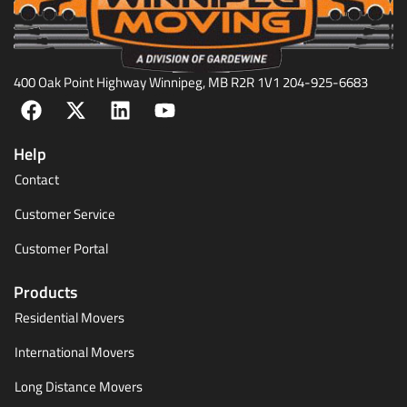
400 Oak Point Highway Winnipeg, MB R2R 1V1 204-925-6683
Help
Contact
Customer Service
Customer Portal
Products
Residential Movers
International Movers
Long Distance Movers