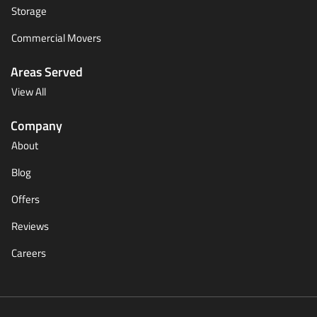
Storage
Commercial Movers
Areas Served
View All
Company
About
Blog
Offers
Reviews
Careers