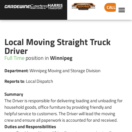
CALL
Local Moving Straight Truck
Driver
Full Time
position in
Winnipeg
Department
: Winnipeg Moving and Storage Division
Reports to
: Local Dispatch
Summary
The Driver is responsible for delivering loading and unloading for
household goods, office furniture by providing friendly and
helpful service to customers. The Driver will lead the moving
crew and ensure all paperwork is accounted for and received.
Duties and Responsibilities