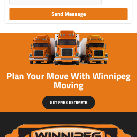
Send Message
Plan Your Move With Winnipeg
Moving
GET FREE ESTIMATE