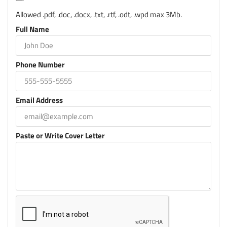
Allowed .pdf, .doc, .docx, .txt, .rtf, .odt, .wpd max 3Mb.
Full Name
Phone Number
Email Address
Paste or Write Cover Letter