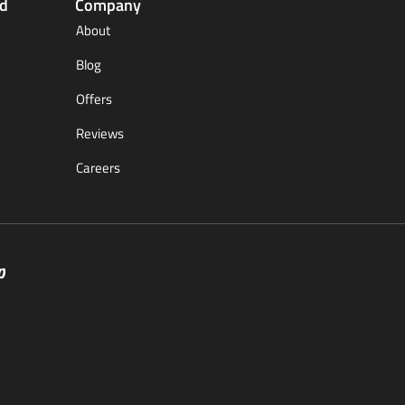
ed
Company
About
Blog
Offers
Reviews
Careers