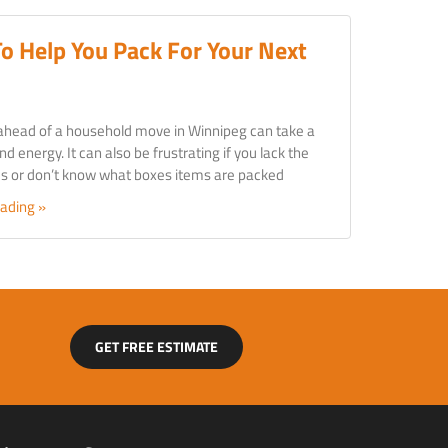
To Help You Pack For Your Next
ahead of a household move in Winnipeg can take a
nd energy. It can also be frustrating if you lack the
ies or don’t know what boxes items are packed
ading »
GET FREE ESTIMATE