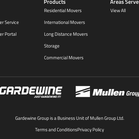
Products
Areas Serv
Residential Movers
View All
r Service
International Movers
r Portal
Long Distance Movers
Storage
Commercial Movers
Gardewine Group is a Business Unit of Mullen Group Ltd.
Terms and Conditions
Privacy Policy