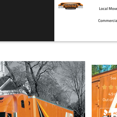
Local Mov
Commercia
See
4.9
ou
Out of
4