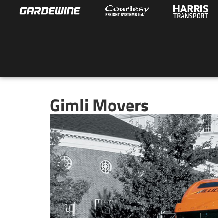
Gimli Movers