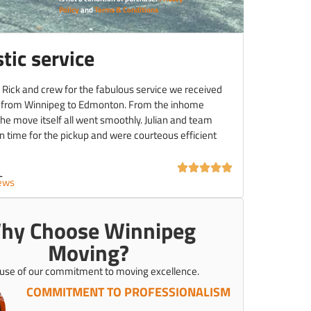
Policy
and
Terms & Conditions
tic service
 Rick and crew for the fabulous service we received
 from Winnipeg to Edmonton. From the inhome
the move itself all went smoothly. Julian and team
 time for the pickup and were courteous efficient
C.
iews
hy Choose Winnipeg
Moving?
use of our commitment to moving excellence.
COMMITMENT TO PROFESSIONALISM