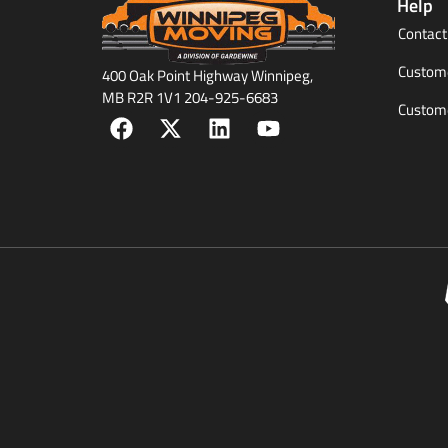
Help
Contact
Custome
400 Oak Point Highway Winnipeg,
MB R2R 1V1 204-925-6683
Custome