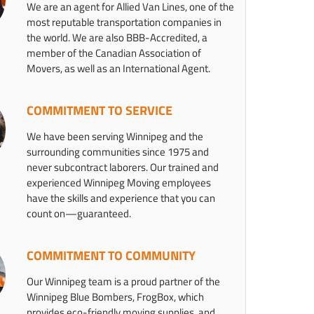
We are an agent for Allied Van Lines, one of the
most reputable transportation companies in
the world. We are also BBB-Accredited, a
member of the Canadian Association of
Movers, as well as an International Agent.
COMMITMENT TO SERVICE
We have been serving Winnipeg and the
surrounding communities since 1975 and
never subcontract laborers. Our trained and
experienced Winnipeg Moving employees
have the skills and experience that you can
count on—guaranteed.
COMMITMENT TO COMMUNITY
Our Winnipeg team is a proud partner of the
Winnipeg Blue Bombers, FrogBox, which
provides eco-friendly moving supplies, and