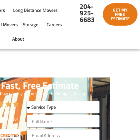
204-
ers
Long Distance Movers
GET MY
925-
FREE
6683
ESTIMATE
l Movers
Storage
Careers
About
Fast, Free Estimate
 how much you can save with Winnipeg Moving.
t of
5
3
Reviews