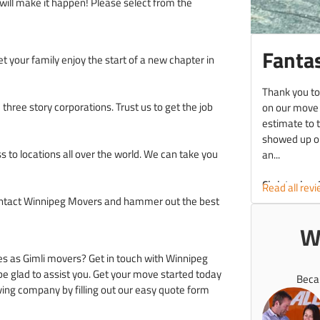
will make it happen! Please select from the
Fantas
et your family enjoy the start of a new chapter in
Thank you to
hree story corporations. Trust us to get the job
on our move
estimate to 
showed up on
s to locations all over the world. We can take you
an...
Christopher 
Read all rev
Contact Winnipeg Movers and hammer out the best
W
es as Gimli movers? Get in touch with Winnipeg
 be glad to assist you. Get your move started today
Beca
ing company by filling out our easy quote form