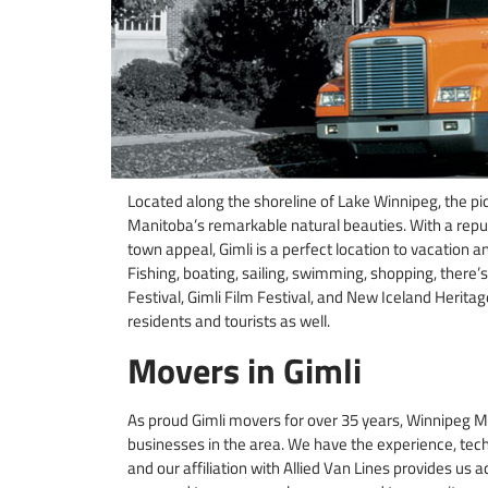
Located along the shoreline of Lake Winnipeg, the pi
Manitoba’s remarkable natural beauties. With a repu
town appeal, Gimli is a perfect location to vacation 
Fishing, boating, sailing, swimming, shopping, there
Festival, Gimli Film Festival, and New Iceland Herit
residents and tourists as well.
Movers in Gimli
As proud Gimli movers for over 35 years, Winnipeg M
businesses in the area. We have the experience, tech
and our affiliation with Allied Van Lines provides us 