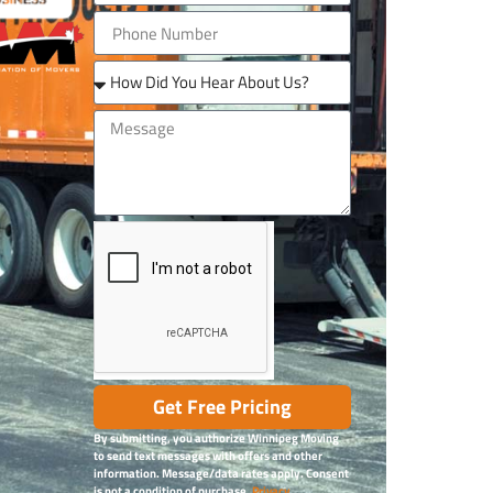
Get Free Pricing
By submitting, you authorize Winnipeg Moving
to send text messages with offers and other
information. Message/data rates apply. Consent
is not a condition of purchase.
Privacy