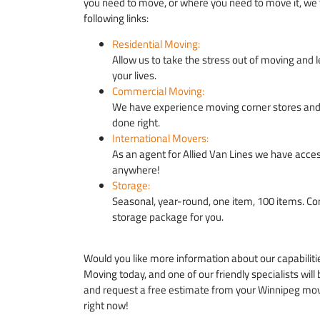
you need to move, or where you need to move it, we 
following links:
Residential Moving:
Allow us to take the stress out of moving and l
your lives.
Commercial Moving:
We have experience moving corner stores and t
done right.
International Movers:
As an agent for Allied Van Lines we have acces
anywhere!
Storage:
Seasonal, year-round, one item, 100 items. 
storage package for you.
Would you like more information about our capabiliti
Moving today, and one of our friendly specialists will
and request a free estimate from your Winnipeg mov
right now!