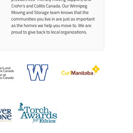
Crohn’s and Colitis Canada. Our Winnipeg
Moving and Storage team knows that the
communities you live in are just as important
as the homes we help you move to. We are
proud to give back to local organizations.