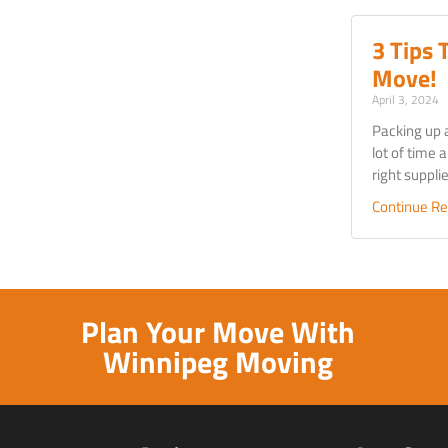
3 Tips 
Move!
April 3, 2024
Packing up 
lot of time a
right suppl
Continue Re
Plan Your Move With
Winnipeg Moving