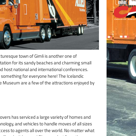
cturesque town of Gimli is another one of
tation for its sandy beaches and charming small
and host national and international conferences.
’s something for everyone here! The Icelandic
age Museum are a few of the attractions enjoyed by
overs has serviced a large variety of homes and
nology, and vehicles to handle moves of all sizes
access to agents all over the world. No matter what