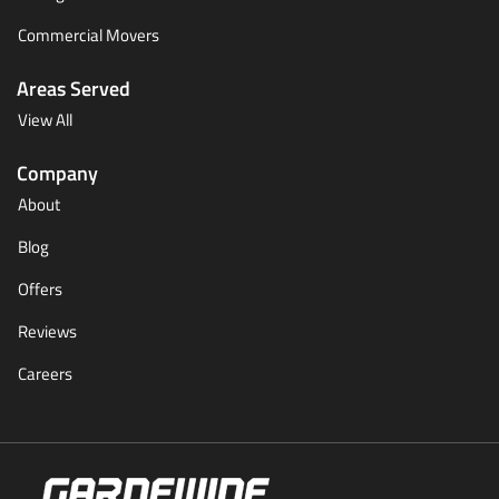
Commercial Movers
Areas Served
View All
Company
About
Blog
Offers
Reviews
Careers