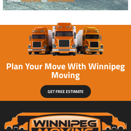
purchase.
Privacy Policy
and
Terms & Conditions
Plan Your Move With Winnipeg
Moving
GET FREE ESTIMATE