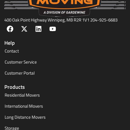
400 Oak Point Highway Winnipeg, MB R2R 1V1 204-925-6683
Help
Contact
Customer Service
Customer Portal
Products
Residential Movers
International Movers
Long Distance Movers
Storage