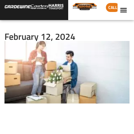
CALL
February 12, 2024