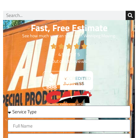
Fast, Free Estimate
See how much you can save with Winnipeg Moving.
4.9
out of
5
Out of
43
Reviews