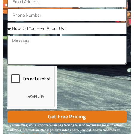
Get Free Pricing
By submitting, you authorize Winnipeg Moving to send text messages with offers
and other information. Message/data rates apply. Consent is not a condition of