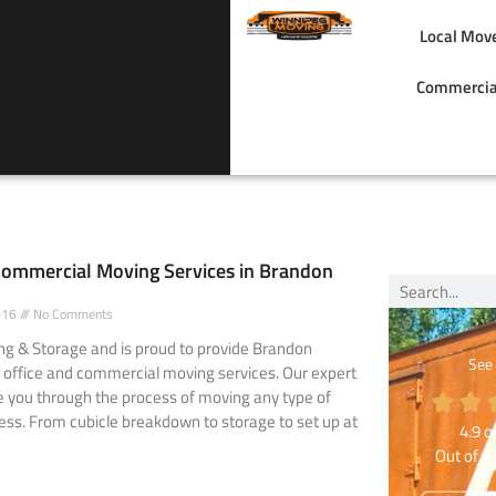
Local Mov
Commercia
Commercial Moving Services in Brandon
2016
No Comments
g & Storage and is proud to provide Brandon
See
 office and commercial moving services. Our expert
e you through the process of moving any type of
ness. From cubicle breakdown to storage to set up at
4.9
ou
Out of
4