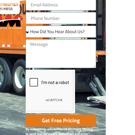
Get Free Pricing
By submitting, you authorize Winnipeg Moving
to send text messages with offers and other