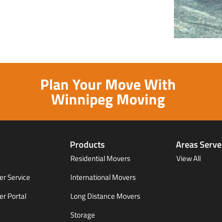
Plan Your Move With
Winnipeg Moving
Products
Areas Serv
Residential Movers
View All
r Service
International Movers
r Portal
Long Distance Movers
Storage