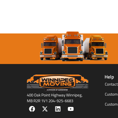
Help
Contact
Custome
400 Oak Point Highway Winnipeg,
MB R2R 1V1 204-925-6683
Custome