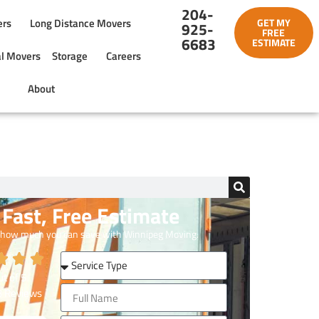
204-
ers
Long Distance Movers
GET MY
925-
FREE
6683
ESTIMATE
l Movers
Storage
Careers
About
Fast, Free Estimate
 how much you can save with Winnipeg Moving.
t of
5
3
Reviews