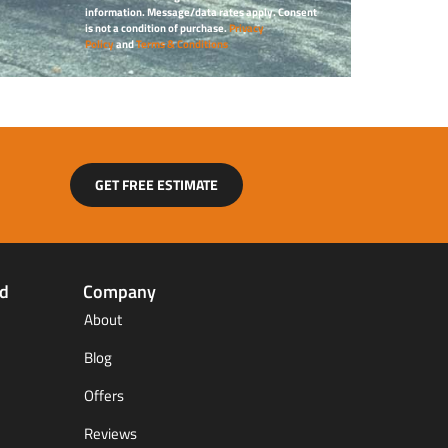
information. Message/data rates apply. Consent
is not a condition of purchase.
Privacy
Policy
and
Terms & Conditions
GET FREE ESTIMATE
ed
Company
About
Blog
Offers
Reviews