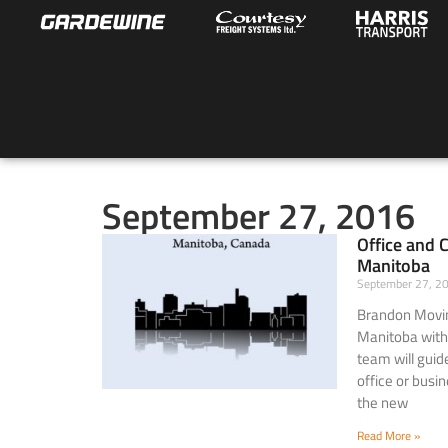
September 27, 2016
Office and 
Manitoba
September 27, 
Brandon Movin
Manitoba with
team will guid
office or busi
the new
Read More »